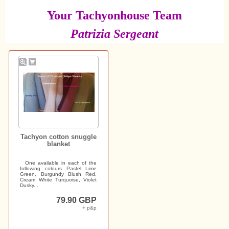
Your Tachyonhouse Team
Patrizia Sergeant
Tachyon cotton snuggle
blanket
One available in each of the
following colours Pastel Lime
Green, Burgundy Blush Red,
Cream White Turquoise, Violet
Dusky...
79.90 GBP
+ p&p