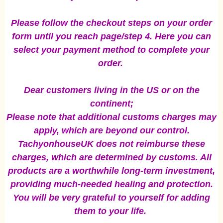
Please follow the checkout steps on your order
form until you reach page/step 4. Here you can
select your payment method to complete your
order.
Dear customers living in the US or on the
continent;
Please note that additional customs charges may
apply, which are beyond our control.
TachyonhouseUK does not reimburse these
charges, which are determined by customs. All
products are a worthwhile long-term investment,
providing much-needed healing and protection.
You will be very grateful to yourself for adding
them to your life.