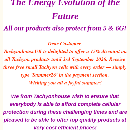
The Energy Evolution of the
Future
All our products also protect from 5 & 6G!
Dear Customer,
TachyonhouseUK is delighted to offer a 15% discount on
all Tachyon products until 3rd September 2026. Receive
three free small Tachyon cells with every order — simply
type 'Summer26' in the payment section.
Wishing you all a joyful summer!
We from Tachyonhouse wish to ensure that
everybody is able to afford complete cellular
protection during these challenging times and are
pleased to be able to offer top quality products at
very cost efficient prices!