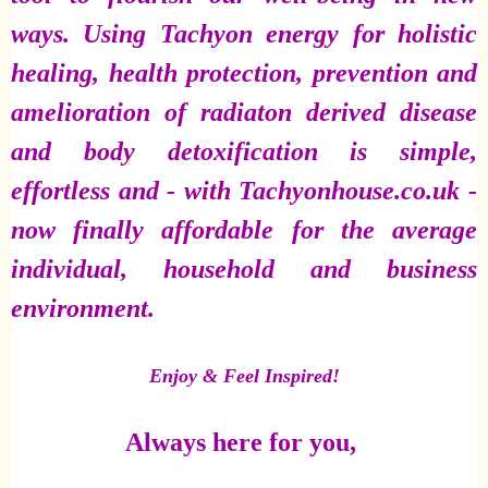
ways. Using Tachyon energy for holistic
healing, health protection, prevention and
amelioration of radiaton derived disease
and body detoxification is simple,
effortless and - with Tachyonhouse.co.uk -
now finally affordable for the average
individual, household and business
environment.
Enjoy & Feel Inspired!
Always here for you,