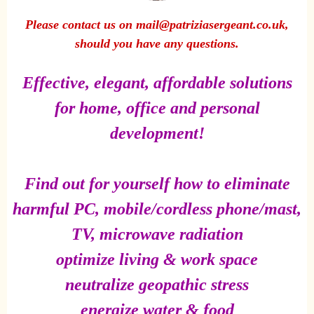
Please contact us on mail@patriziasergeant.co.uk,
should you have any questions.
Effective, elegant, affordable solutions
for home, office and personal
development!
Find out for yourself how to eliminate
harmful PC, mobile/cordless phone/mast,
TV, microwave radiation
optimize living & work space
neutralize geopathic stress
energize water & food