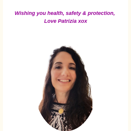
Wishing you health, safety & protection,
Love Patrizia xox