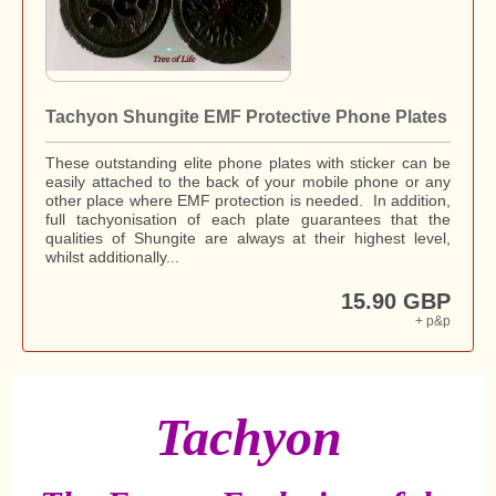
Tachyon Shungite EMF Protective Phone Plates
These outstanding elite phone plates with sticker can be
easily attached to the back of your mobile phone or any
other place where EMF protection is needed. In addition,
full tachyonisation of each plate guarantees that the
qualities of Shungite are always at their highest level,
whilst additionally...
15.90 GBP
+ p&p
Tachyon