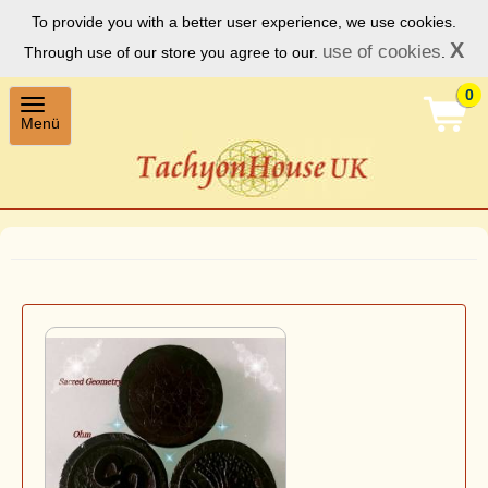
To provide you with a better user experience, we use cookies.
X
use of cookies
Through use of our store you agree to our.
.
0
Toggle
Menü
navigation