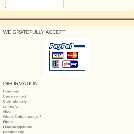
WE GRATEFULLY ACCEPT
INFORMATION
Homepage
Cancel contract
Order information
contact form
About
What is Tachyon energy ?
Effects
Practical application
Manufacturing