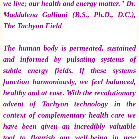
we live; our health and energy matter." Dr.
Maddalena Galliani (B.S., Ph.D., D.C.),
The Tachyon Field
The human body is permeated, sustained
and informed by pulsating systems of
subtle energy fields. If these systems
function harmoniously, we feel balanced,
healthy and at ease. With the revolutionary
advent of Tachyon technology in the
context of complementary health care we
have been given an incredibly valuable
tool to flourish our well-being in new