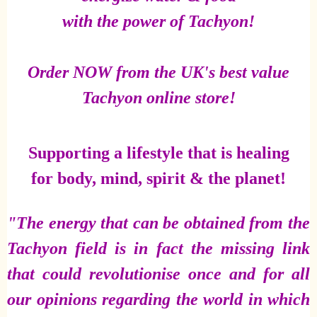
with the power of Tachyon!
Order NOW from the UK's best value
Tachyon online store!
Supporting a lifestyle that is healing
for body, mind, spirit & the planet!
"The energy that can be obtained from the
Tachyon field is in fact the missing link
that could revolutionise once and for all
our opinions regarding the world in which